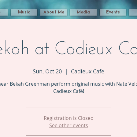
e
Music
About Me
Media
Events
ekah at Cadieux Ca
Sun, Oct 20
  |  
Cadieux Cafe
ear Bekah Greenman perform original music with Nate Veld
Cadieux Café!
Registration is Closed
See other events