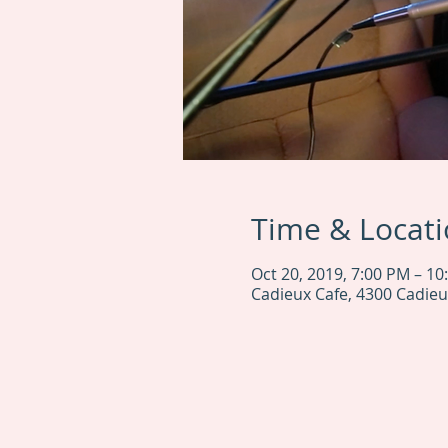
Time & Locat
Oct 20, 2019, 7:00 PM – 10
Cadieux Cafe, 4300 Cadieu