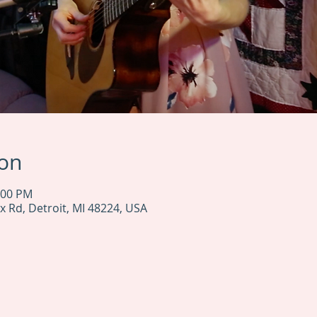
ion
:00 PM
x Rd, Detroit, MI 48224, USA