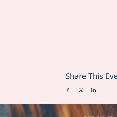
Share This Ev