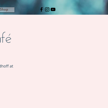
Shop
fé
hoff at