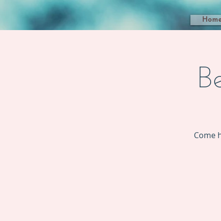
Hom
B
Come h