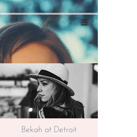
Bekah at Detroit