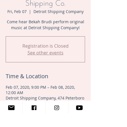
Shipping Co.
Fri, Feb 07
  |  
Detroit Shipping Company
Come hear Bekah Brudi perform original
music at Detriot Shipping Company!
Registration is Closed
See other events
Time & Location
Feb 07, 2020, 9:00 PM – Feb 08, 2020,
12:00 AM
Detroit Shipping Company, 474 Peterboro
St, Detroit, MI 48201, USA