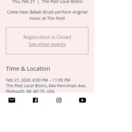
Thu, Feb 27
  |  
The Post Local Bistro
Come hear Bekah Brudi perform original
music at The Post!
Registration is Closed
See other events
Time & Location
Feb 27, 2020, 8:00 PM – 11:00 PM
The Post Local Bistro, 844 Penniman Ave,
Plymouth, MI 48170, USA
Share This Event