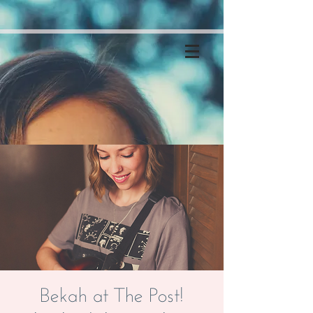
Bekah at The Post!