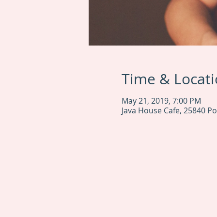
Time & Locat
May 21, 2019, 7:00 PM
Java House Cafe, 25840 Pon