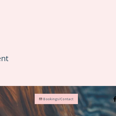
ent
Bookings/Contact