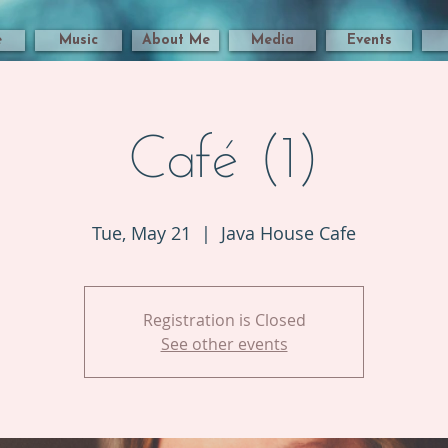
e
Music
About Me
Media
Events
Café (1)
Tue, May 21
  |  
Java House Cafe
Registration is Closed
See other events