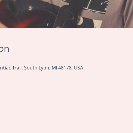
ion
tiac Trail, South Lyon, MI 48178, USA