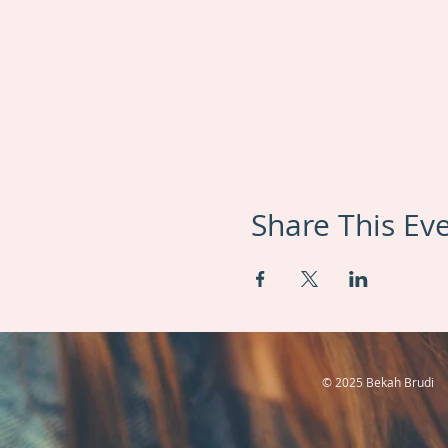
Share This Ev
© 2025 Bekah Brudi