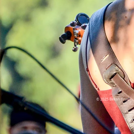
© 2025 Bekah Brudi