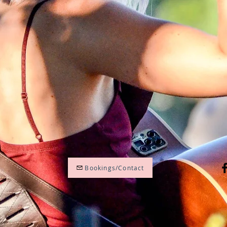
Bookings/Contact