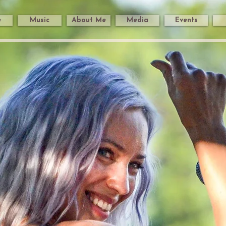
e
Music
About Me
Media
Events