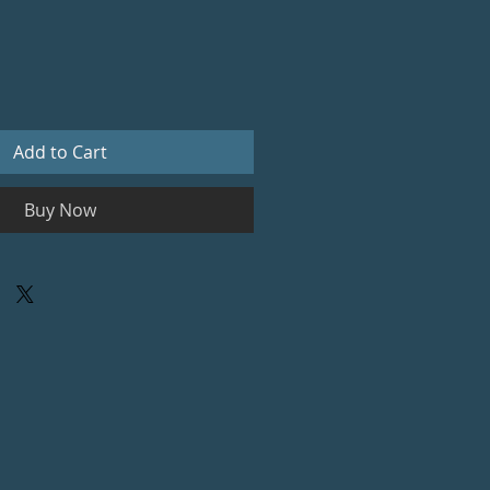
Add to Cart
Buy Now