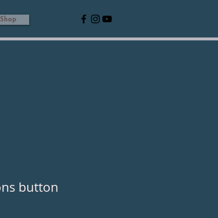
Shop
ons button