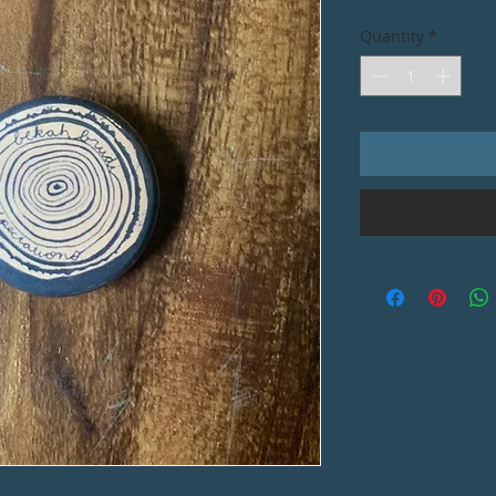
Quantity
*