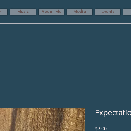
e
Music
About Me
Media
Events
Expectati
Price
$2.00