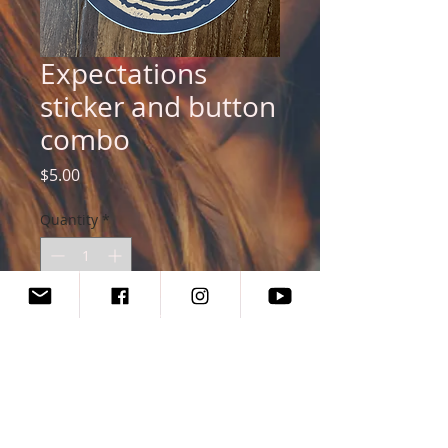
Expectations
sticker and button
combo
Price
$5.00
Quantity
*
Add to Cart
Buy Now